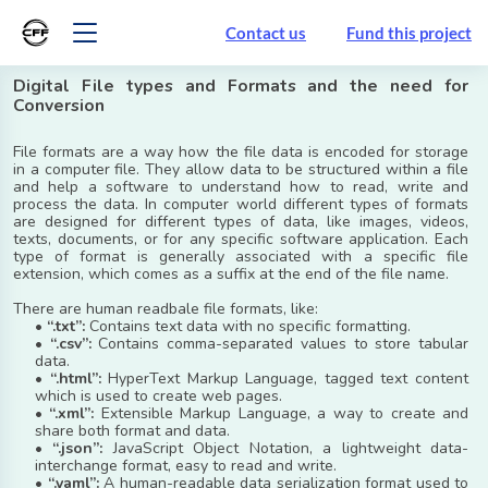
Contact us
Fund this project
Digital File types and Formats and the need for
Conversion
File formats are a way how the file data is encoded for storage
in a computer file. They allow data to be structured within a file
and help a software to understand how to read, write and
process the data. In computer world different types of formats
are designed for different types of data, like images, videos,
texts, documents, or for any specific software application. Each
type of format is generally associated with a specific file
extension, which comes as a suffix at the end of the file name.
There are human readbale file formats, like:
•
“.txt”:
Contains text data with no specific formatting.
•
“.csv”:
Contains comma-separated values to store tabular
data.
•
“.html”:
HyperText Markup Language, tagged text content
which is used to create web pages.
•
“.xml”:
Extensible Markup Language, a way to create and
share both format and data.
•
“.json”:
JavaScript Object Notation, a lightweight data-
interchange format, easy to read and write.
•
“.yaml”:
A human-readable data serialization format used to