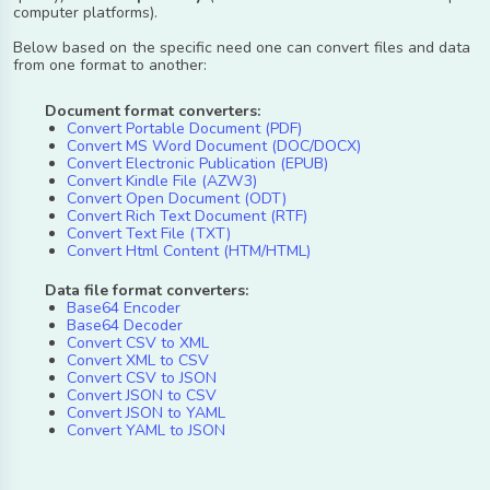
computer platforms).
Below based on the specific need one can convert files and data
from one format to another:
Document format converters:
Convert Portable Document (PDF)
Convert MS Word Document (DOC/DOCX)
Convert Electronic Publication (EPUB)
Convert Kindle File (AZW3)
Convert Open Document (ODT)
Convert Rich Text Document (RTF)
Convert Text File (TXT)
Convert Html Content (HTM/HTML)
Data file format converters:
Base64 Encoder
Base64 Decoder
Convert CSV to XML
Convert XML to CSV
Convert CSV to JSON
Convert JSON to CSV
Convert JSON to YAML
Convert YAML to JSON