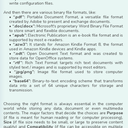
write configuration files.
And then there are various binary file formats, like:
•
“.pdf”:
Portable Document Format, a versatile file format
created by Adobe to present and exchange documents.
•
“.doc/.docx”:
Microsoft's proprietary Word Binary File Format
to store smart and flexible documents.
•
“.epub”:
Electronic Publication is an e-book file format and is
supported by most e-readers.
•
“.azw3”:
It stands for Amazon Kindle Format 8, the format
used in Amazon Kindle devices and Kindle apps.
•
“.odt”:
Open Document Text format and was created to
store data for OpenOffice systems.
•
“.rtf”:
Rich Text Format targets rich text documents with
styled text / images and is supported by most editors.
•
“.jpg/.png”:
Image file format used to store computer
images.
•
“base64”:
Binary-to-text encoding scheme that transforms
data into a set of 64 unique characters for storage and
transmission.
Choosing the right format is always essential in the computer
world while storing any data, document or even multimedia
contents. The major factors that decide the choices are
Purpose
(if file is meant for human reading or for computer processing),
Size
(if file size needs to be small, or large to preserve content
quality) and
Compatibility
(if file can be accessible on multiple